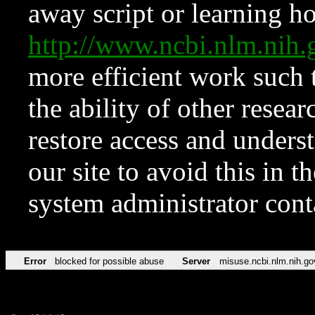
away script or learning how
http://www.ncbi.nlm.ni
more efficient work such 
the ability of other resear
restore access and underst
our site to avoid this in t
system administrator con
Error
blocked for possible abuse
Server
misuse.ncbi.nlm.nih.go