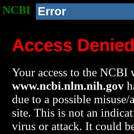
NCBI
Error
Access Denie
Your access to the NCBI w
www.ncbi.nlm.nih.gov
ha
due to a possible misuse/
site. This is not an indica
virus or attack. It could 