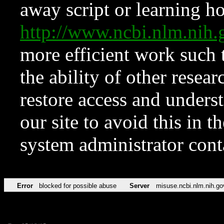
away script or learning how
http://www.ncbi.nlm.ni
more efficient work such 
the ability of other resear
restore access and underst
our site to avoid this in t
system administrator con
Error
blocked for possible abuse
Server
misuse.ncbi.nlm.nih.go