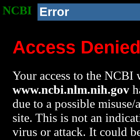
NCBI
Error
Access Denie
Your access to the NCBI w
www.ncbi.nlm.nih.gov
ha
due to a possible misuse/
site. This is not an indica
virus or attack. It could 