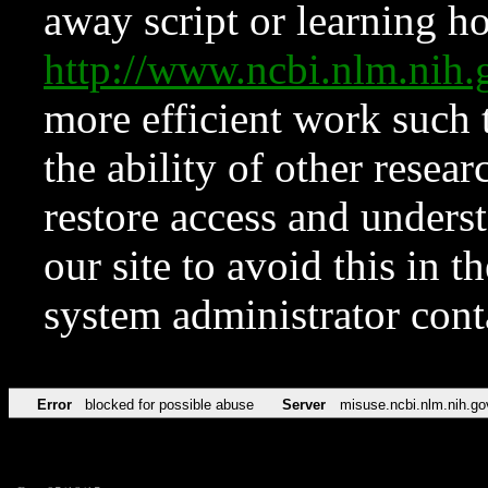
away script or learning how
http://www.ncbi.nlm.ni
more efficient work such 
the ability of other resear
restore access and underst
our site to avoid this in t
system administrator con
Error
blocked for possible abuse
Server
misuse.ncbi.nlm.nih.go