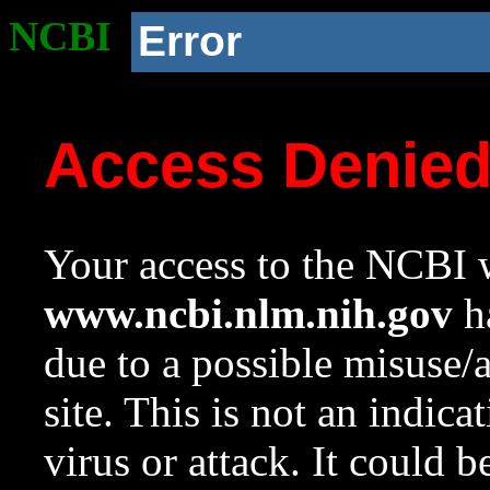
NCBI
Error
Access Denie
Your access to the NCBI w
www.ncbi.nlm.nih.gov
ha
due to a possible misuse/
site. This is not an indica
virus or attack. It could 