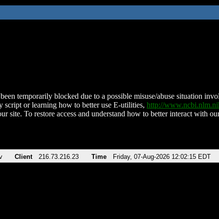
been temporarily blocked due to a possible misuse/abuse situation involv
 script or learning how to better use E-utilities,
http://www.ncbi.nlm.
ur site. To restore access and understand how to better interact with our
v
Client
216.73.216.23
Time
Friday, 07-Aug-2026 12:02:15 EDT