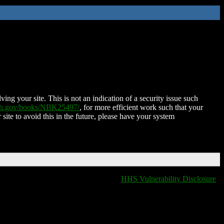
ing your site. This is not an indication of a security issue such
nih.gov/books/NBK25497/
, for more efficient work such that your
 site to avoid this in the future, please have your system
HHS Vulnerability Disclosure