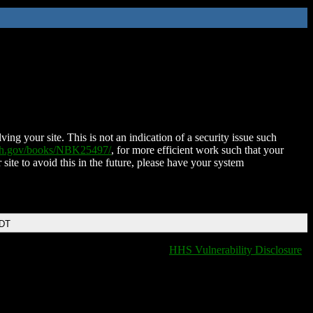
ing your site. This is not an indication of a security issue such
nih.gov/books/NBK25497/
, for more efficient work such that your
 site to avoid this in the future, please have your system
EDT
HHS Vulnerability Disclosure