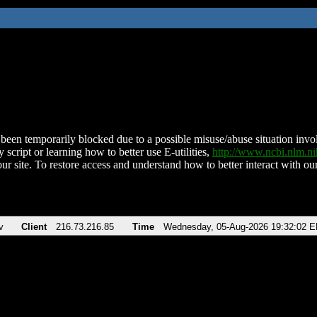
been temporarily blocked due to a possible misuse/abuse situation involv
 script or learning how to better use E-utilities,
http://www.ncbi.nlm.
ur site. To restore access and understand how to better interact with our
v
Client
216.73.216.85
Time
Wednesday, 05-Aug-2026 19:32:02 