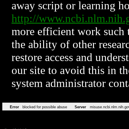
away script or learning how
http://www.ncbi.nlm.ni
more efficient work such 
the ability of other resear
restore access and underst
our site to avoid this in t
system administrator con
Error
blocked for possible abuse
Server
misuse.ncbi.nlm.nih.go