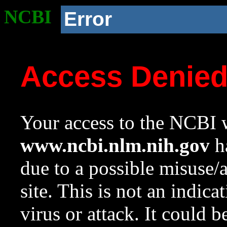
NCBI
Error
Access Denie
Your access to the NCBI w
www.ncbi.nlm.nih.gov
ha
due to a possible misuse/
site. This is not an indica
virus or attack. It could 