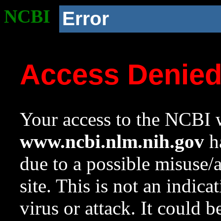
NCBI
Error
Access Denie
Your access to the NCBI w
www.ncbi.nlm.nih.gov
ha
due to a possible misuse/
site. This is not an indica
virus or attack. It could 