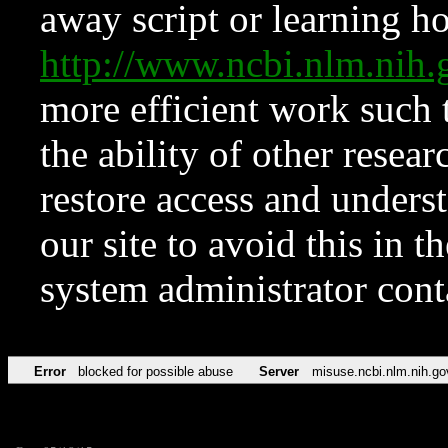
away script or learning how
http://www.ncbi.nlm.ni
more efficient work such 
the ability of other resear
restore access and underst
our site to avoid this in t
system administrator con
Error
blocked for possible abuse
Server
misuse.ncbi.nlm.nih.go