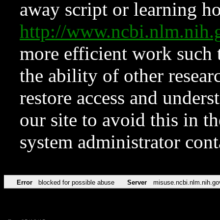
away script or learning how
http://www.ncbi.nlm.ni
more efficient work such 
the ability of other resear
restore access and underst
our site to avoid this in t
system administrator con
Error
blocked for possible abuse
Server
misuse.ncbi.nlm.nih.go