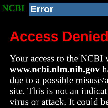
NCBI
Error
Access Denie
Your access to the NCBI w
www.ncbi.nlm.nih.gov
ha
due to a possible misuse/
site. This is not an indica
virus or attack. It could 