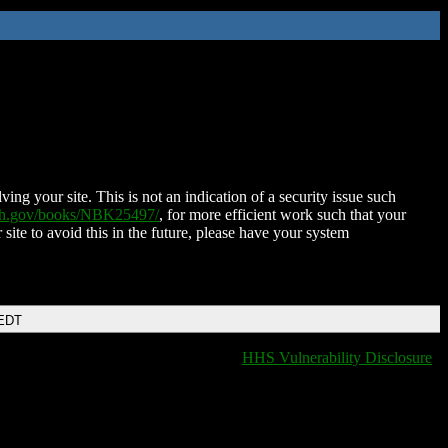
ing your site. This is not an indication of a security issue such
nih.gov/books/NBK25497/
, for more efficient work such that your
 site to avoid this in the future, please have your system
 EDT
HHS Vulnerability Disclosure