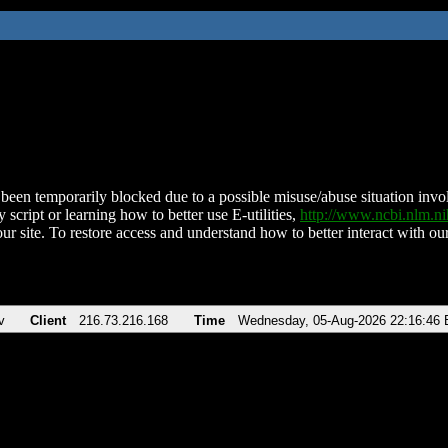
been temporarily blocked due to a possible misuse/abuse situation involv
 script or learning how to better use E-utilities,
http://www.ncbi.nlm.
ur site. To restore access and understand how to better interact with our
v
Client
216.73.216.168
Time
Wednesday, 05-Aug-2026 22:16:46