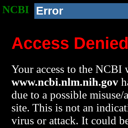
NCBI
Error
Access Denie
Your access to the NCBI w
www.ncbi.nlm.nih.gov
ha
due to a possible misuse/
site. This is not an indica
virus or attack. It could 