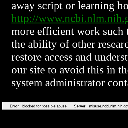
away script or learning how
http://www.ncbi.nlm.ni
more efficient work such 
the ability of other resear
restore access and underst
our site to avoid this in t
system administrator con
Error
blocked for possible abuse
Server
misuse.ncbi.nlm.nih.go