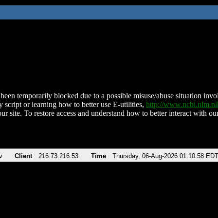
been temporarily blocked due to a possible misuse/abuse situation involv
 script or learning how to better use E-utilities,
http://www.ncbi.nlm.
ur site. To restore access and understand how to better interact with our
v
Client
216.73.216.53
Time
Thursday, 06-Aug-2026 01:10:58 ED