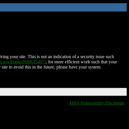
ing your site. This is not an indication of a security issue such
nih.gov/books/NBK25497/
, for more efficient work such that your
 site to avoid this in the future, please have your system
T
HHS Vulnerability Disclosure