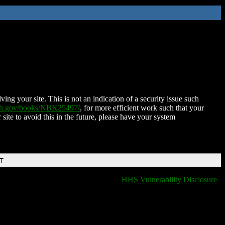
ing your site. This is not an indication of a security issue such
nih.gov/books/NBK25497/
, for more efficient work such that your
 site to avoid this in the future, please have your system
DT
HHS Vulnerability Disclosure