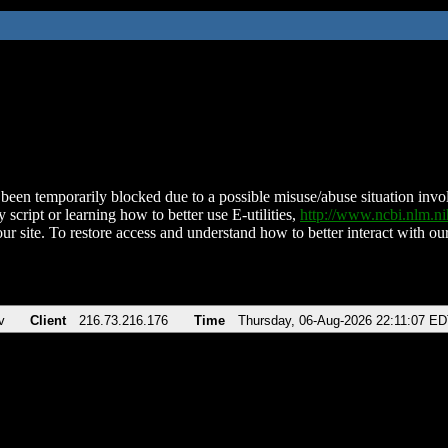
been temporarily blocked due to a possible misuse/abuse situation involv
 script or learning how to better use E-utilities,
http://www.ncbi.nlm.
ur site. To restore access and understand how to better interact with our
v
Client
216.73.216.176
Time
Thursday, 06-Aug-2026 22:11:07 E