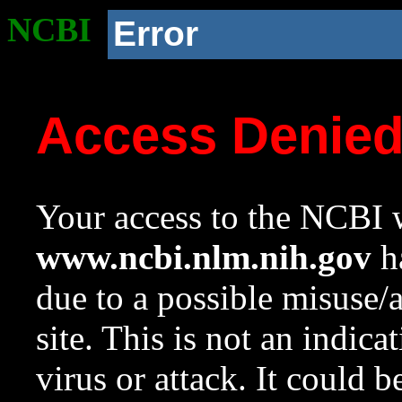
NCBI
Error
Access Denie
Your access to the NCBI w
www.ncbi.nlm.nih.gov
ha
due to a possible misuse/
site. This is not an indica
virus or attack. It could 