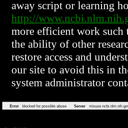
away script or learning how
http://www.ncbi.nlm.ni
more efficient work such 
the ability of other resear
restore access and underst
our site to avoid this in t
system administrator con
Error
blocked for possible abuse
Server
misuse.ncbi.nlm.nih.go