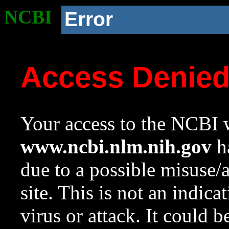
NCBI
Error
Access Denie
Your access to the NCBI w
www.ncbi.nlm.nih.gov
ha
due to a possible misuse/
site. This is not an indica
virus or attack. It could 