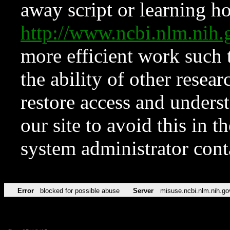
away script or learning how
http://www.ncbi.nlm.ni
more efficient work such 
the ability of other resear
restore access and underst
our site to avoid this in t
system administrator con
Error
blocked for possible abuse
Server
misuse.ncbi.nlm.nih.go