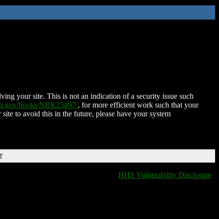
ing your site. This is not an indication of a security issue such
nih.gov/books/NBK25497/
, for more efficient work such that your
 site to avoid this in the future, please have your system
T
HHS Vulnerability Disclosure