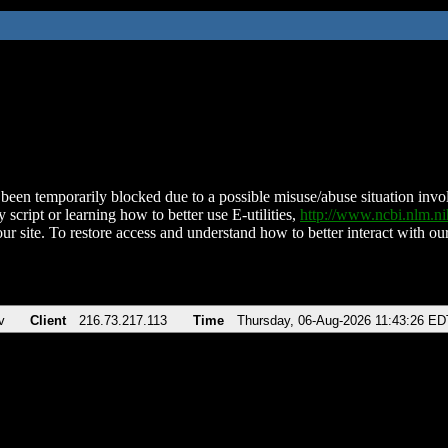
been temporarily blocked due to a possible misuse/abuse situation involv
 script or learning how to better use E-utilities,
http://www.ncbi.nlm.
ur site. To restore access and understand how to better interact with our
v
Client
216.73.217.113
Time
Thursday, 06-Aug-2026 11:43:26 ED