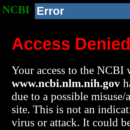
NCBI
Error
Access Denie
Your access to the NCBI w
www.ncbi.nlm.nih.gov
ha
due to a possible misuse/
site. This is not an indica
virus or attack. It could 