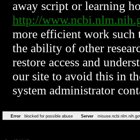
away script or learning how
http://www.ncbi.nlm.ni
more efficient work such 
the ability of other resear
restore access and underst
our site to avoid this in t
system administrator con
Error
blocked for possible abuse
Server
misuse.ncbi.nlm.nih.go