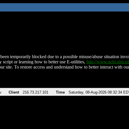
been temporarily blocked due to a possible misuse/abuse situation involv
 script or learning how to better use E-utilities,
http://www.ncbi.nlm.
ur site. To restore access and understand how to better interact with our
v
Client
216.73.217.101
Time
Saturday, 08-Aug-2026 08:32:34 ED