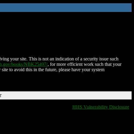
ing your site. This is not an indication of a security issue such
nih.gov/books/NBK25497/
, for more efficient work such that your
 site to avoid this in the future, please have your system
T
HHS Vulnerability Disclosure