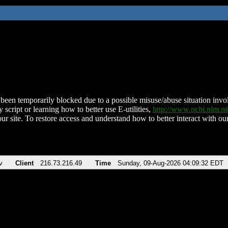
been temporarily blocked due to a possible misuse/abuse situation involv
 script or learning how to better use E-utilities,
http://www.ncbi.nlm.
ur site. To restore access and understand how to better interact with our
v
Client
216.73.216.49
Time
Sunday, 09-Aug-2026 04:09:32 EDT