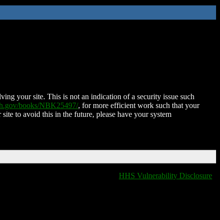
ing your site. This is not an indication of a security issue such
nih.gov/books/NBK25497/
, for more efficient work such that your
 site to avoid this in the future, please have your system
HHS Vulnerability Disclosure