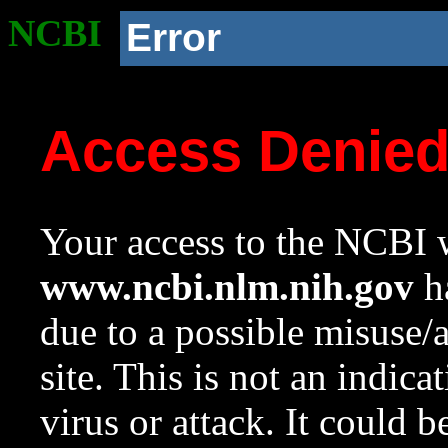
NCBI
Error
Access Denie
Your access to the NCBI w
www.ncbi.nlm.nih.gov
ha
due to a possible misuse/
site. This is not an indica
virus or attack. It could 