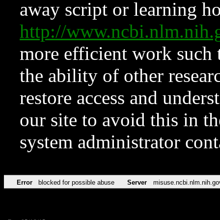
away script or learning how
http://www.ncbi.nlm.ni
more efficient work such 
the ability of other resear
restore access and underst
our site to avoid this in t
system administrator con
Error
blocked for possible abuse
Server
misuse.ncbi.nlm.nih.go