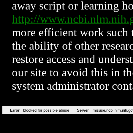
away script or learning how
http://www.ncbi.nlm.ni
more efficient work such 
the ability of other resear
restore access and underst
our site to avoid this in t
system administrator con
Error
blocked for possible abuse
Server
misuse.ncbi.nlm.nih.go