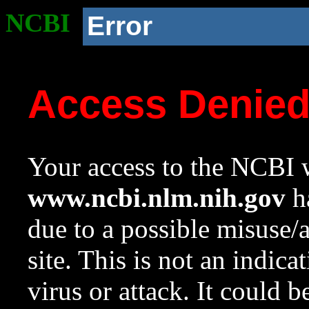
NCBI
Error
Access Denie
Your access to the NCBI w
www.ncbi.nlm.nih.gov
ha
due to a possible misuse/
site. This is not an indica
virus or attack. It could 