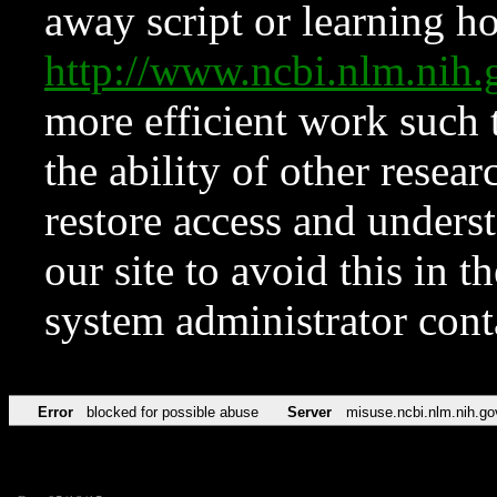
away script or learning how
http://www.ncbi.nlm.ni
more efficient work such 
the ability of other resear
restore access and underst
our site to avoid this in t
system administrator con
Error
blocked for possible abuse
Server
misuse.ncbi.nlm.nih.go