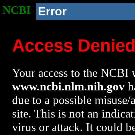
NCBI
Error
Access Denie
Your access to the NCBI w
www.ncbi.nlm.nih.gov
ha
due to a possible misuse/
site. This is not an indica
virus or attack. It could 