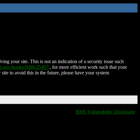
ing your site. This is not an indication of a security issue such
nih.gov/books/NBK25497/
, for more efficient work such that your
 site to avoid this in the future, please have your system
HHS Vulnerability Disclosure