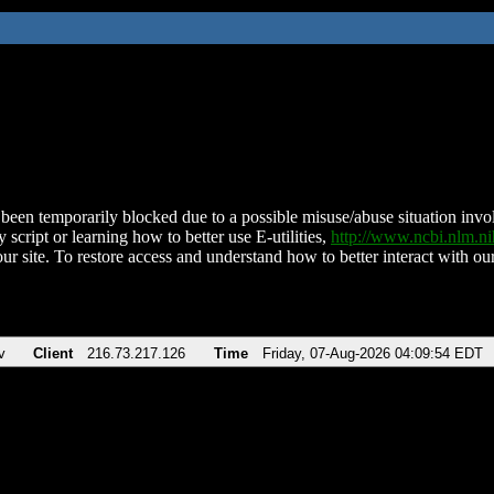
been temporarily blocked due to a possible misuse/abuse situation involv
 script or learning how to better use E-utilities,
http://www.ncbi.nlm.
ur site. To restore access and understand how to better interact with our
v
Client
216.73.217.126
Time
Friday, 07-Aug-2026 04:09:54 EDT