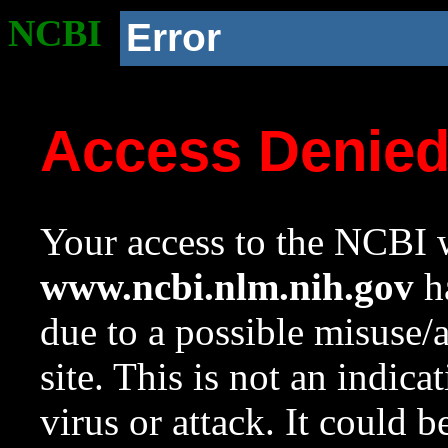
NCBI
Error
Access Denie
Your access to the NCBI w
www.ncbi.nlm.nih.gov
ha
due to a possible misuse/
site. This is not an indica
virus or attack. It could 