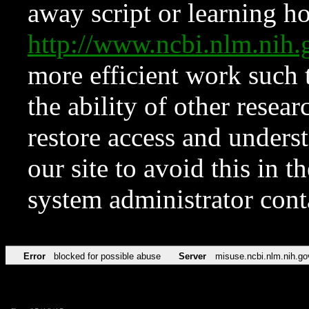
away script or learning how
http://www.ncbi.nlm.ni
more efficient work such 
the ability of other resear
restore access and underst
our site to avoid this in t
system administrator con
Error
blocked for possible abuse
Server
misuse.ncbi.nlm.nih.go