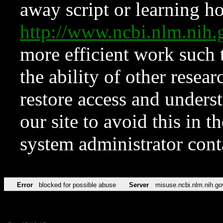
away script or learning how
http://www.ncbi.nlm.ni
more efficient work such 
the ability of other resear
restore access and underst
our site to avoid this in t
system administrator con
Error
blocked for possible abuse
Server
misuse.ncbi.nlm.nih.go