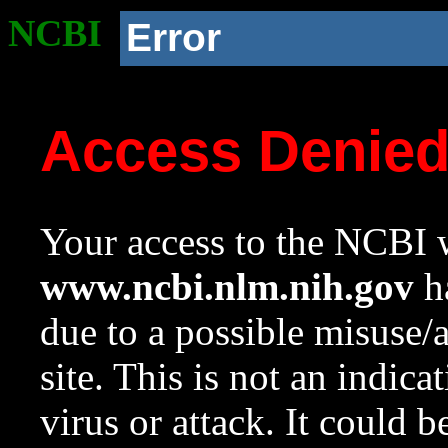
NCBI
Error
Access Denie
Your access to the NCBI w
www.ncbi.nlm.nih.gov
ha
due to a possible misuse/
site. This is not an indica
virus or attack. It could 