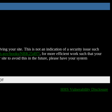
ing your site. This is not an indication of a security issue such
nih.gov/books/NBK25497/
, for more efficient work such that your
 site to avoid this in the future, please have your system
EDT
HHS Vulnerability Disclosure