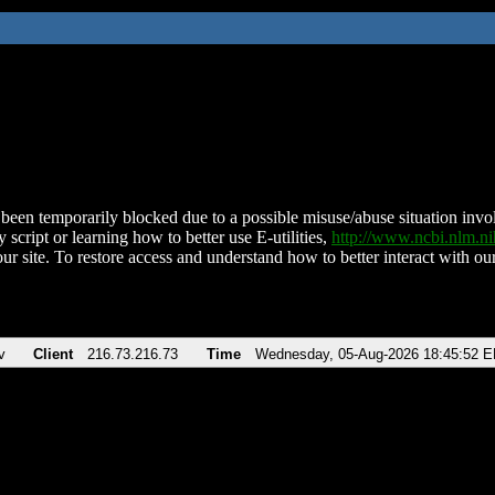
been temporarily blocked due to a possible misuse/abuse situation involv
 script or learning how to better use E-utilities,
http://www.ncbi.nlm.
ur site. To restore access and understand how to better interact with our
v
Client
216.73.216.73
Time
Wednesday, 05-Aug-2026 18:45:52 