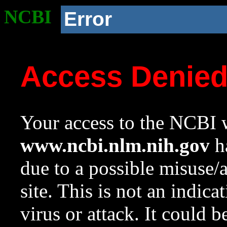
NCBI
Error
Access Denie
Your access to the NCBI w
www.ncbi.nlm.nih.gov
ha
due to a possible misuse/
site. This is not an indica
virus or attack. It could 