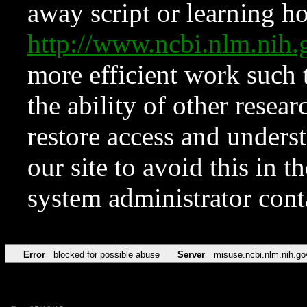
away script or learning how
http://www.ncbi.nlm.ni
more efficient work such 
the ability of other resear
restore access and underst
our site to avoid this in t
system administrator con
Error
blocked for possible abuse
Server
misuse.ncbi.nlm.nih.go