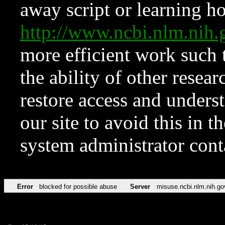
away script or learning how
http://www.ncbi.nlm.ni
more efficient work such 
the ability of other resear
restore access and underst
our site to avoid this in t
system administrator con
Error
blocked for possible abuse
Server
misuse.ncbi.nlm.nih.go