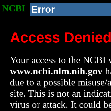
NCBI
Error
Access Denie
Your access to the NCBI w
www.ncbi.nlm.nih.gov
ha
due to a possible misuse/
site. This is not an indica
virus or attack. It could 