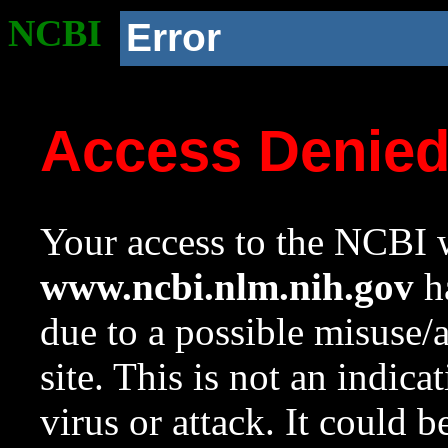
NCBI
Error
Access Denie
Your access to the NCBI w
www.ncbi.nlm.nih.gov
ha
due to a possible misuse/
site. This is not an indica
virus or attack. It could 