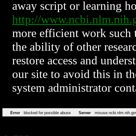
away script or learning how
http://www.ncbi.nlm.ni
more efficient work such 
the ability of other resear
restore access and underst
our site to avoid this in t
system administrator con
Error
blocked for possible abuse
Server
misuse.ncbi.nlm.nih.go