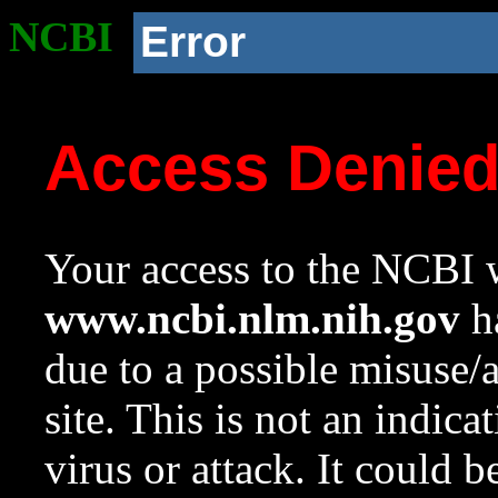
NCBI
Error
Access Denie
Your access to the NCBI w
www.ncbi.nlm.nih.gov
ha
due to a possible misuse/
site. This is not an indica
virus or attack. It could 