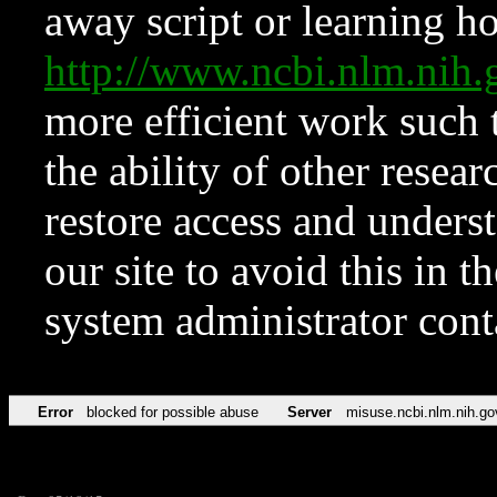
away script or learning how
http://www.ncbi.nlm.ni
more efficient work such 
the ability of other resear
restore access and underst
our site to avoid this in t
system administrator con
Error
blocked for possible abuse
Server
misuse.ncbi.nlm.nih.go