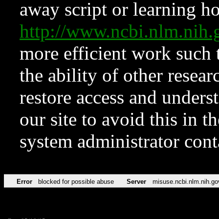
away script or learning how
http://www.ncbi.nlm.ni
more efficient work such 
the ability of other resear
restore access and underst
our site to avoid this in t
system administrator con
Error
blocked for possible abuse
Server
misuse.ncbi.nlm.nih.go