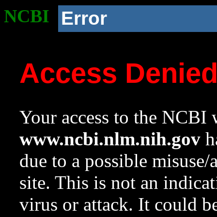
NCBI
Error
Access Denie
Your access to the NCBI w
www.ncbi.nlm.nih.gov
ha
due to a possible misuse/
site. This is not an indica
virus or attack. It could 