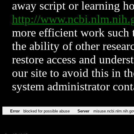
away script or learning how
http://www.ncbi.nlm.ni
more efficient work such 
the ability of other resear
restore access and underst
our site to avoid this in t
system administrator con
Error
blocked for possible abuse
Server
misuse.ncbi.nlm.nih.go