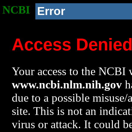
NCBI
Error
Access Denie
Your access to the NCBI w
www.ncbi.nlm.nih.gov
ha
due to a possible misuse/
site. This is not an indica
virus or attack. It could 