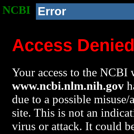
NCBI
Error
Access Denie
Your access to the NCBI w
www.ncbi.nlm.nih.gov
ha
due to a possible misuse/
site. This is not an indica
virus or attack. It could 