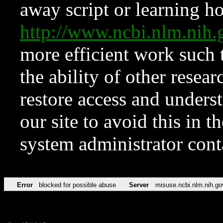
away script or learning how
http://www.ncbi.nlm.ni
more efficient work such 
the ability of other resear
restore access and underst
our site to avoid this in t
system administrator con
Error
blocked for possible abuse
Server
misuse.ncbi.nlm.nih.go