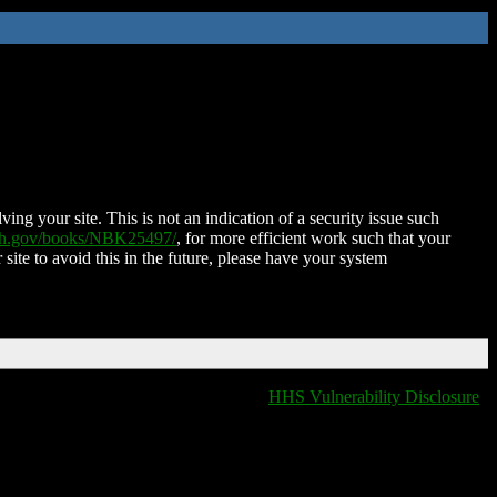
ing your site. This is not an indication of a security issue such
nih.gov/books/NBK25497/
, for more efficient work such that your
 site to avoid this in the future, please have your system
HHS Vulnerability Disclosure