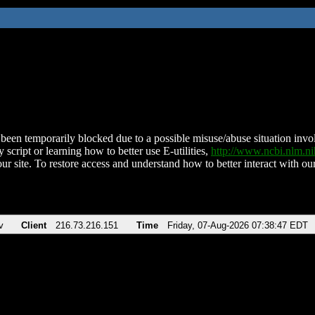
been temporarily blocked due to a possible misuse/abuse situation involv
 script or learning how to better use E-utilities,
http://www.ncbi.nlm.
ur site. To restore access and understand how to better interact with our
v
Client
216.73.216.151
Time
Friday, 07-Aug-2026 07:38:47 EDT