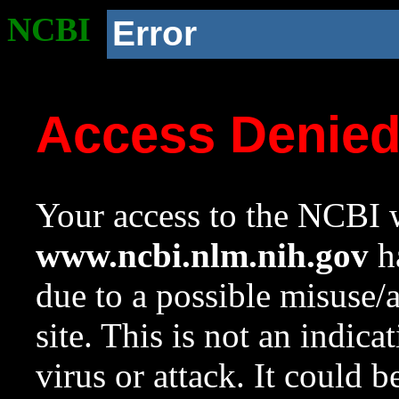
NCBI
Error
Access Denie
Your access to the NCBI w
www.ncbi.nlm.nih.gov
ha
due to a possible misuse/
site. This is not an indica
virus or attack. It could 