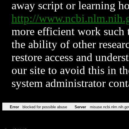
away script or learning how
http://www.ncbi.nlm.ni
more efficient work such 
the ability of other resear
restore access and underst
our site to avoid this in t
system administrator con
Error
blocked for possible abuse
Server
misuse.ncbi.nlm.nih.go