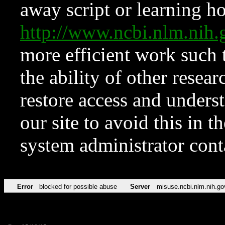
away script or learning how
http://www.ncbi.nlm.ni
more efficient work such 
the ability of other resear
restore access and underst
our site to avoid this in t
system administrator con
Error
blocked for possible abuse
Server
misuse.ncbi.nlm.nih.go