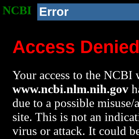
NCBI
Error
Access Denie
Your access to the NCBI w
www.ncbi.nlm.nih.gov
ha
due to a possible misuse/
site. This is not an indica
virus or attack. It could 