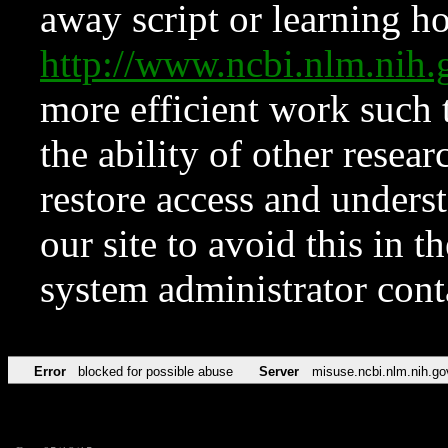
away script or learning how
http://www.ncbi.nlm.ni
more efficient work such 
the ability of other resear
restore access and underst
our site to avoid this in t
system administrator con
Error
blocked for possible abuse
Server
misuse.ncbi.nlm.nih.go