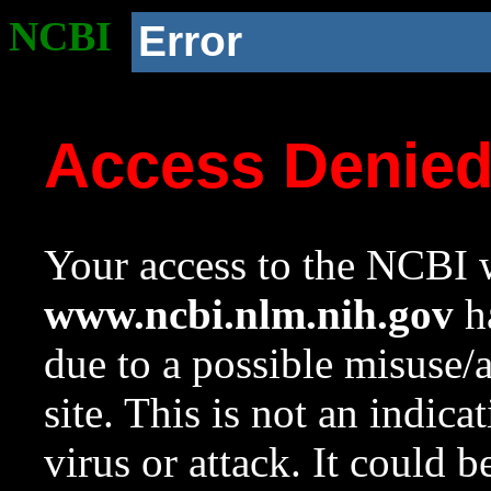
NCBI
Error
Access Denie
Your access to the NCBI w
www.ncbi.nlm.nih.gov
ha
due to a possible misuse/
site. This is not an indica
virus or attack. It could 