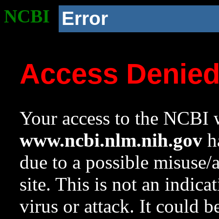
NCBI
Error
Access Denie
Your access to the NCBI w
www.ncbi.nlm.nih.gov
ha
due to a possible misuse/
site. This is not an indica
virus or attack. It could 