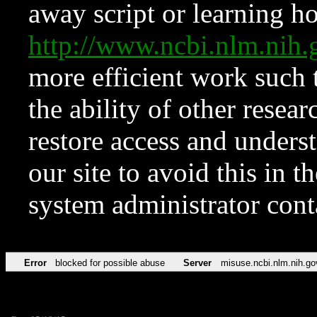
away script or learning how
http://www.ncbi.nlm.ni
more efficient work such 
the ability of other resear
restore access and underst
our site to avoid this in t
system administrator con
Error
blocked for possible abuse
Server
misuse.ncbi.nlm.nih.go