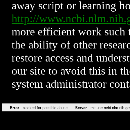
away script or learning how
http://www.ncbi.nlm.ni
more efficient work such 
the ability of other resear
restore access and underst
our site to avoid this in t
system administrator con
Error
blocked for possible abuse
Server
misuse.ncbi.nlm.nih.go