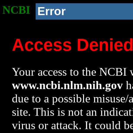
NCBI
Error
Access Denie
Your access to the NCBI w
www.ncbi.nlm.nih.gov
ha
due to a possible misuse/
site. This is not an indica
virus or attack. It could 