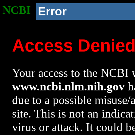
NCBI
Error
Access Denie
Your access to the NCBI w
www.ncbi.nlm.nih.gov
ha
due to a possible misuse/
site. This is not an indica
virus or attack. It could 