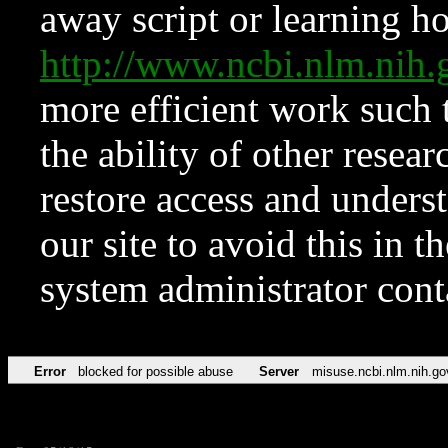
away script or learning how
http://www.ncbi.nlm.ni
more efficient work such 
the ability of other resear
restore access and underst
our site to avoid this in t
system administrator con
Error
blocked for possible abuse
Server
misuse.ncbi.nlm.nih.go