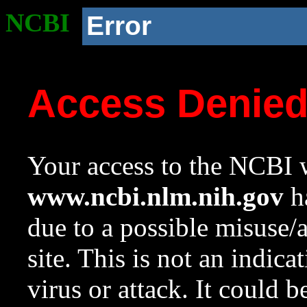
NCBI
Error
Access Denie
Your access to the NCBI w
www.ncbi.nlm.nih.gov
ha
due to a possible misuse/
site. This is not an indica
virus or attack. It could 