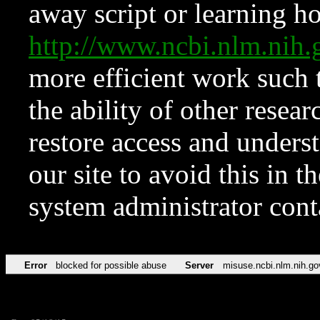
away script or learning how
http://www.ncbi.nlm.ni
more efficient work such 
the ability of other resear
restore access and underst
our site to avoid this in t
system administrator con
Error
blocked for possible abuse
Server
misuse.ncbi.nlm.nih.go