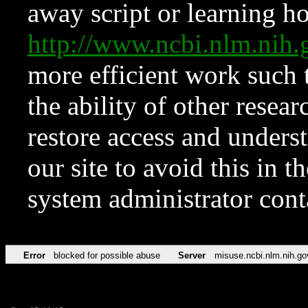
away script or learning how
http://www.ncbi.nlm.ni
more efficient work such 
the ability of other resear
restore access and underst
our site to avoid this in t
system administrator con
Error
blocked for possible abuse
Server
misuse.ncbi.nlm.nih.go