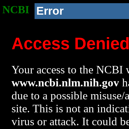
NCBI
Error
Access Denie
Your access to the NCBI w
www.ncbi.nlm.nih.gov
ha
due to a possible misuse/
site. This is not an indica
virus or attack. It could 