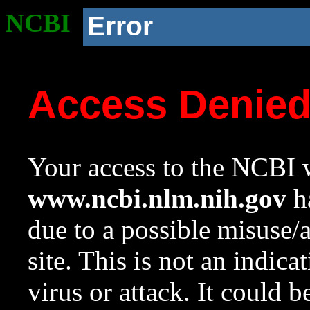
NCBI
Error
Access Denie
Your access to the NCBI w
www.ncbi.nlm.nih.gov
ha
due to a possible misuse/
site. This is not an indica
virus or attack. It could 