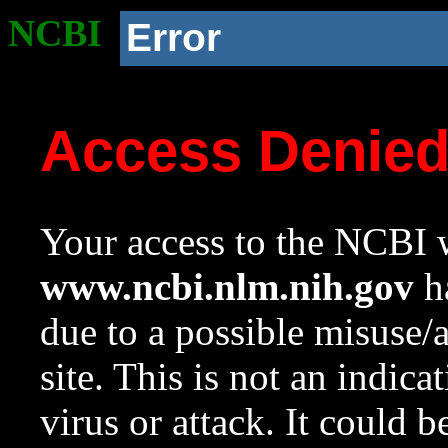
NCBI
Error
Access Denie
Your access to the NCBI w
www.ncbi.nlm.nih.gov
ha
due to a possible misuse/
site. This is not an indica
virus or attack. It could 