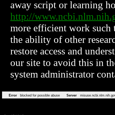
away script or learning how
http://www.ncbi.nlm.ni
more efficient work such 
the ability of other resear
restore access and underst
our site to avoid this in t
system administrator con
Error
blocked for possible abuse
Server
misuse.ncbi.nlm.nih.go