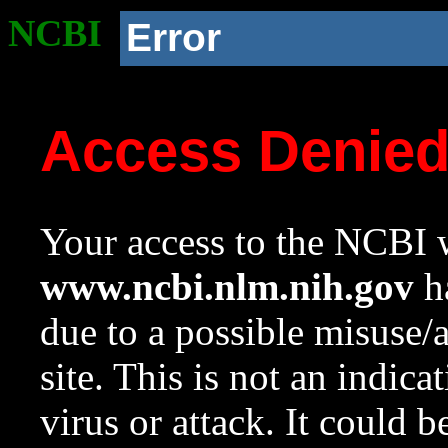
NCBI
Error
Access Denie
Your access to the NCBI w
www.ncbi.nlm.nih.gov
ha
due to a possible misuse/
site. This is not an indica
virus or attack. It could 