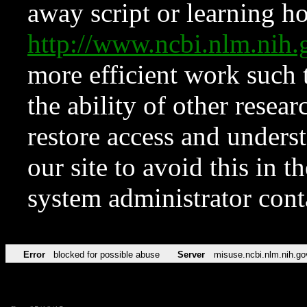
away script or learning how
http://www.ncbi.nlm.ni
more efficient work such 
the ability of other resear
restore access and underst
our site to avoid this in t
system administrator con
Error
blocked for possible abuse
Server
misuse.ncbi.nlm.nih.go