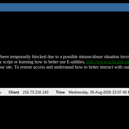
been temporarily blocked due to a possible misuse/abuse situation involv
 script or learning how to better use E-utilities,
http://www.ncbi.nlm.
ur site. To restore access and understand how to better interact with our
v
Client
216.73.216.143
Time
Wednesday, 05-Aug-2026 23:07:40