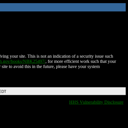
ing your site. This is not an indication of a security issue such
nih.gov/books/NBK25497/
, for more efficient work such that your
 site to avoid this in the future, please have your system
 EDT
HHS Vulnerability Disclosure