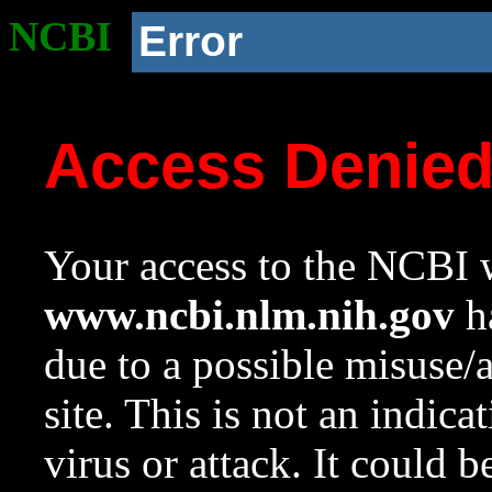
NCBI
Error
Access Denie
Your access to the NCBI w
www.ncbi.nlm.nih.gov
ha
due to a possible misuse/
site. This is not an indica
virus or attack. It could 