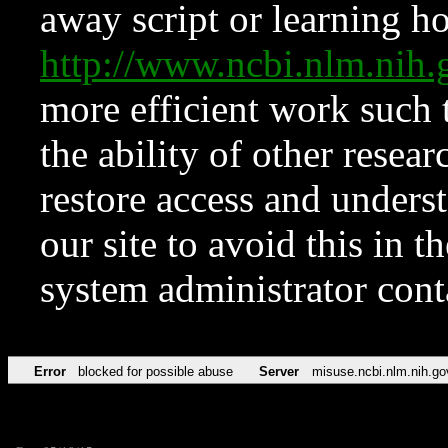
away script or learning how
http://www.ncbi.nlm.ni
more efficient work such 
the ability of other resear
restore access and underst
our site to avoid this in t
system administrator con
Error
blocked for possible abuse
Server
misuse.ncbi.nlm.nih.go