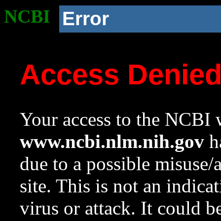
NCBI
Error
Access Denie
Your access to the NCBI w
www.ncbi.nlm.nih.gov
ha
due to a possible misuse/
site. This is not an indica
virus or attack. It could 