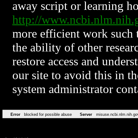
away script or learning how
http://www.ncbi.nlm.ni
more efficient work such 
the ability of other resear
restore access and underst
our site to avoid this in t
system administrator con
Error
blocked for possible abuse
Server
misuse.ncbi.nlm.nih.go