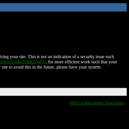
ing your site. This is not an indication of a security issue such
nih.gov/books/NBK25497/
, for more efficient work such that your
 site to avoid this in the future, please have your system
HHS Vulnerability Disclosure