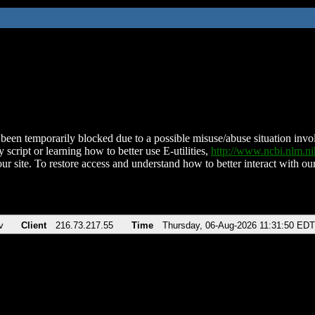
been temporarily blocked due to a possible misuse/abuse situation involv
 script or learning how to better use E-utilities,
http://www.ncbi.nlm.
ur site. To restore access and understand how to better interact with our
v
Client
216.73.217.55
Time
Thursday, 06-Aug-2026 11:31:50 EDT