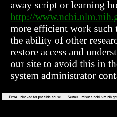
away script or learning how
http://www.ncbi.nlm.ni
more efficient work such 
the ability of other resear
restore access and underst
our site to avoid this in t
system administrator con
Error
blocked for possible abuse
Server
misuse.ncbi.nlm.nih.go