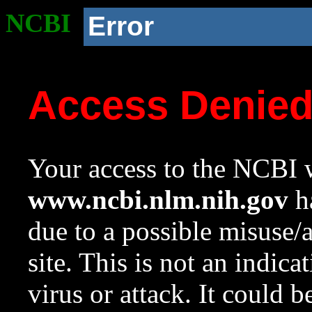
NCBI
Error
Access Denie
Your access to the NCBI w
www.ncbi.nlm.nih.gov
ha
due to a possible misuse/
site. This is not an indica
virus or attack. It could 