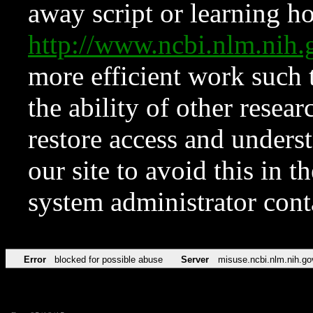
away script or learning how
http://www.ncbi.nlm.ni
more efficient work such 
the ability of other resear
restore access and underst
our site to avoid this in t
system administrator con
Error
blocked for possible abuse
Server
misuse.ncbi.nlm.nih.go