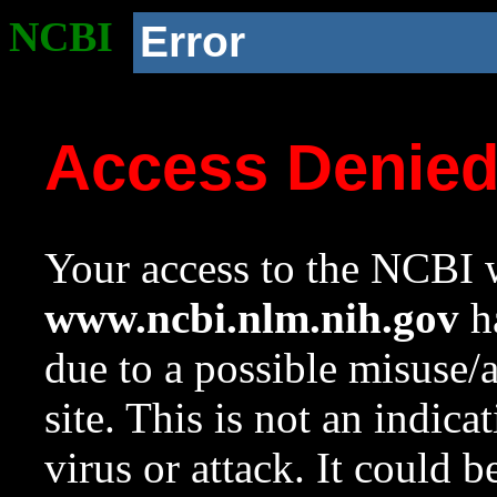
NCBI
Error
Access Denie
Your access to the NCBI w
www.ncbi.nlm.nih.gov
ha
due to a possible misuse/
site. This is not an indica
virus or attack. It could 